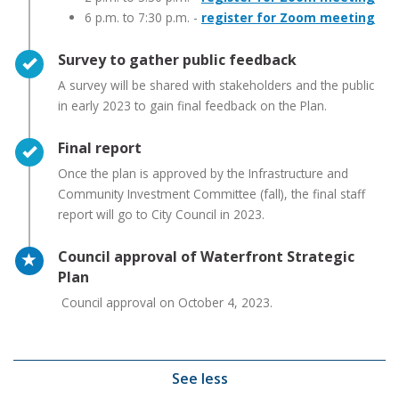
6 p.m. to 7:30 p.m. -
register for Zoom meeting
Timeline item 3 - complete
Survey to gather public feedback
A survey will be shared with stakeholders and the public
in early 2023 to gain final feedback on the Plan.
Timeline item 4 - complete
Final report
Once the plan is approved by the Infrastructure and
Community Investment Committee (fall), the final staff
report will go to City Council in 2023.
Timeline item 5 - active
Council approval of Waterfront Strategic
Plan
Council approval on October 4, 2023.
See less