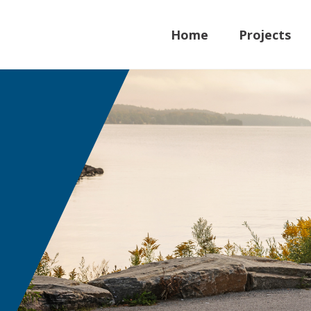
Home
Projects