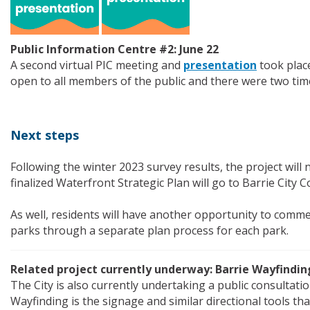
Public Information Centre #2: June 22
A second virtual PIC meeting and
presentation
took plac
open to all members of the public and there were two time
Next steps
Following the winter 2023 survey results, the project will 
finalized Waterfront Strategic Plan will go to Barrie City C
As well, residents will have another opportunity to comme
parks through a separate plan process for each park.
Related project currently underway: Barrie Wayfindin
The City is also currently undertaking a public consultati
Wayfinding is the signage and similar directional tools th