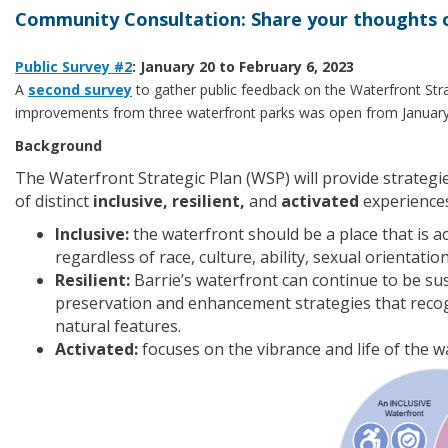
Community Consultation: Share your thoughts 
Public Survey #2
: January 20 to February 6, 2023
A
second survey
to gather public feedback on the Waterfront Stra
improvements from three waterfront parks was open from January 2
Background
The Waterfront Strategic Plan (WSP) will provide strategie
of distinct
inclusive, resilient,
and
activated
experiences
Inclusive:
the waterfront should be a place that is a
regardless of race, culture, ability, sexual orientati
Resilient:
Barrie’s waterfront can continue to be su
preservation and enhancement strategies that recogn
natural features.
Activated:
focuses on the vibrance and life of the