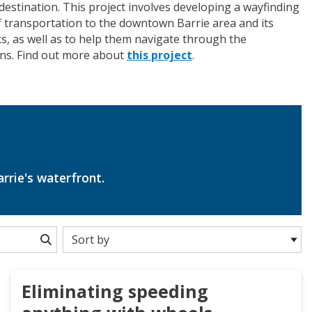
destination. This project involves developing a wayfinding
 of transportation to the downtown Barrie area and its
rks, as well as to help them navigate through the
ons. Find out more about
this project
.
arrie's waterfront.
Eliminating speeding