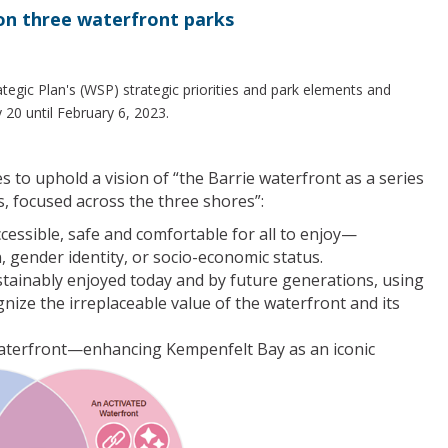
on three waterfront parks
tegic Plan's (WSP) strategic priorities and park elements and
0 until February 6, 2023.
s to uphold a vision of “the Barrie waterfront as a series
, focused across the three shores”:
ccessible, safe and comfortable for all to enjoy—
on, gender identity, or socio-economic status.
stainably enjoyed today and by future generations, using
ize the irreplaceable value of the waterfront and its
 waterfront—enhancing Kempenfelt Bay as an iconic