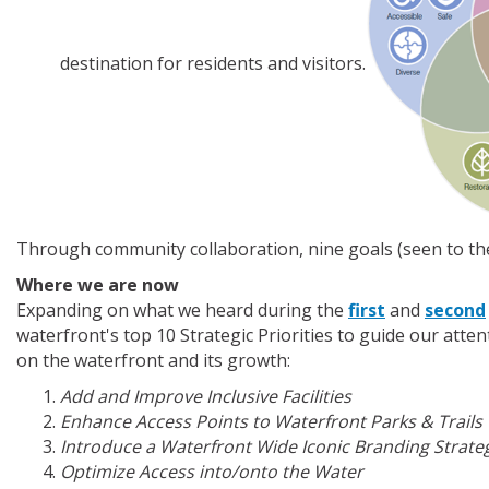
destination for residents and visitors.
Through community collaboration, nine goals (seen to the 
Where we are now
Expanding on what we heard during the
first
and
second
waterfront's top 10 Strategic Priorities to guide our atte
on the waterfront and its growth:
Add and Improve Inclusive Facilities
Enhance Access Points to Waterfront Parks & Trails
Introduce a Waterfront Wide Iconic Branding Strate
Optimize Access into/onto the Water