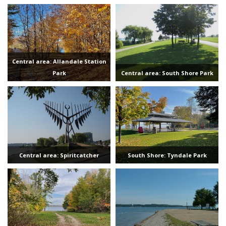
Central area: Allandale Station
Park
Central area: South Shore Park
Central area: Spiritcatcher
South Shore: Tyndale Park