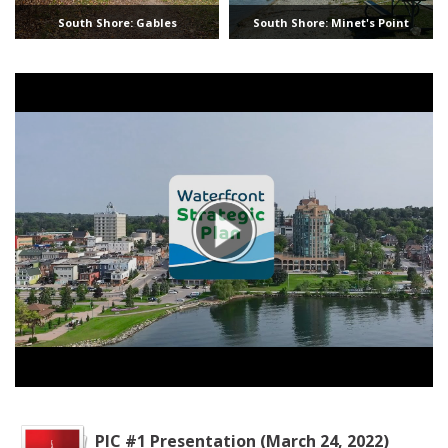
South Shore: Gables
South Shore: Minet's Point
PIC #1 Presentation (March 24, 2022)