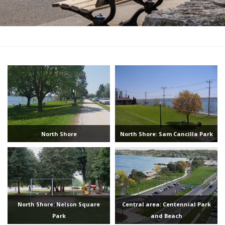
North Shore
North Shore: Sam Cancilla Park
North Shore: Nelson Square
Central area: Centennial Park
Park
and Beach