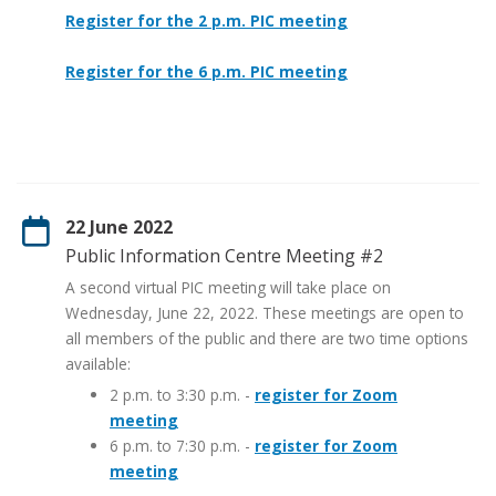
Register for the 2 p.m. PIC meeting
Register for the 6 p.m. PIC meeting
22 June 2022
Public Information Centre Meeting #2
A second virtual PIC meeting will take place on
Wednesday, June 22, 2022. These meetings are open to
all members of the public and there are two time options
available:
2 p.m. to 3:30 p.m. -
register for Zoom
meeting
6 p.m. to 7:30 p.m. -
register for Zoom
meeting