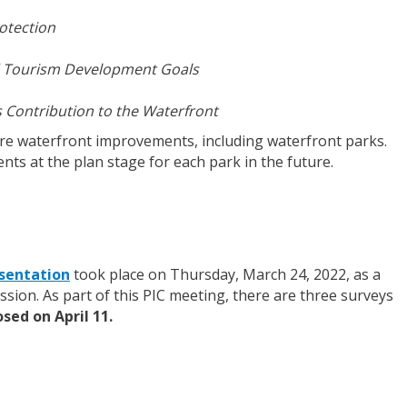
otection
d Tourism Development Goals
s Contribution to the Waterfront
ure waterfront improvements, including waterfront parks.
nts at the plan stage for each park in the future.
sentation
took place on Thursday, March 24, 2022, as a
ssion. As part of this PIC meeting, there are three surveys
sed on April 11.