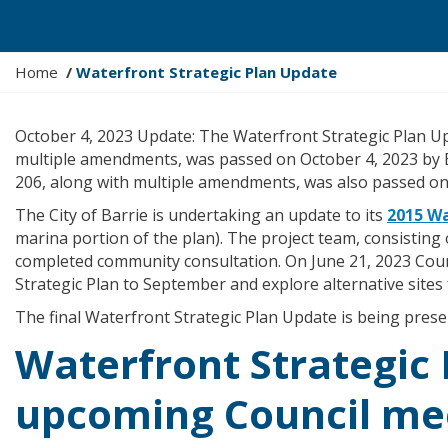
Y
Home
Waterfront Strategic Plan Update
o
u
October 4, 2023 Update: The Waterfront Strategic Plan 
a
multiple amendments, was passed on October 4, 2023 by B
r
206, along with multiple amendments, was also passed on
e
h
The City of Barrie is undertaking an update to its
2015 Wa
e
marina portion of the plan). The project team, consisting 
r
completed community consultation. On June 21, 2023 Cou
e
Strategic Plan to September and explore alternative sites 
:
The final Waterfront Strategic Plan Update is being presen
Waterfront Strategic
upcoming Council me