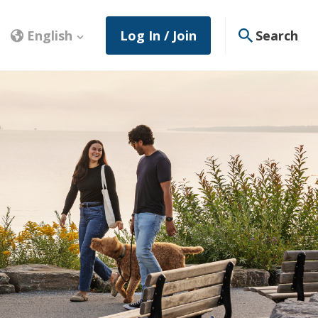
English
Log In / Join
Search