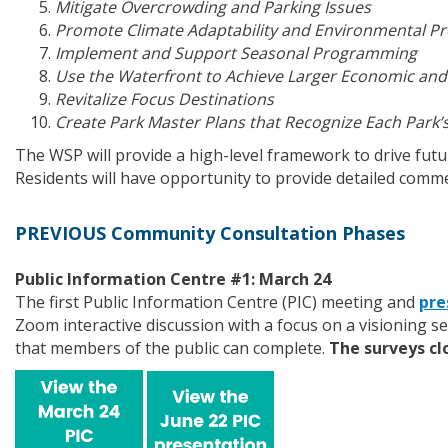
Mitigate Overcrowding and Parking Issues
Promote Climate Adaptability and Environmental Pr
Implement and Support Seasonal Programming
Use the Waterfront to Achieve Larger Economic an
Revitalize Focus Destinations
Create Park Master Plans that Recognize Each Park’
The WSP will provide a high-level framework to drive fut
Residents will have opportunity to provide detailed comme
PREVIOUS Community Consultation Phases
Public Information Centre #1: March 24
The first Public Information Centre (PIC) meeting and
pre
Zoom interactive discussion with a focus on a visioning se
that members of the public can complete.
The surveys clo