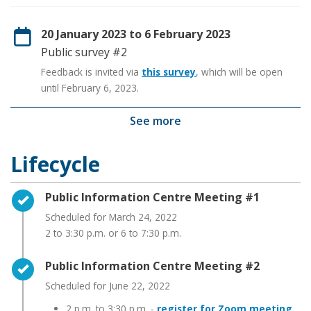
20 January 2023 to 6 February 2023
Public survey #2
Feedback is invited via
this survey
, which will be open
until February 6, 2023.
See more
Lifecycle
Timeline item 1 - complete
Public Information Centre Meeting #1
Scheduled for March 24, 2022
2 to 3:30 p.m. or 6 to 7:30 p.m.
Timeline item 2 - complete
Public Information Centre Meeting #2
Scheduled for June 22, 2022
2 p.m. to 3:30 p.m. -
register for Zoom meeting