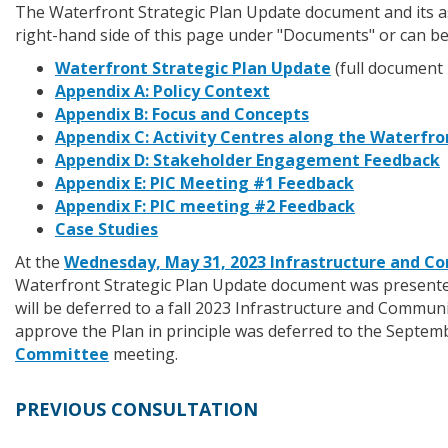
The Waterfront Strategic Plan Update document and its as
right-hand side of this page under "Documents" or can be
Waterfront Strategic Plan Update
(full document 
Appendix A: Policy Context
Appendix B: Focus and Concepts
Appendix C: Activity Centres along the Waterfro
Appendix D: Stakeholder Engagement Feedback
Appendix E: PIC Meeting #1 Feedback
Appendix F: PIC meeting #2 Feedback
Case Studies
At the
Wednesday, May 31, 2023 Infrastructure and
Waterfront Strategic Plan Update document was present
will be deferred to a fall 2023 Infrastructure and Comm
approve the Plan in principle was deferred to the Septem
Committee
meeting.
PREVIOUS CONSULTATION