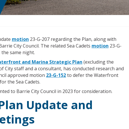
Update
motion
23-G-207 regarding the Plan, along with
arrie City Council. The related Sea Cadets
motion
23-G-
 the same night.
terfront and Marina Strategic Plan
(excluding the
of City staff and a consultant, has conducted research and
ncil approved motion
23-G-152
to defer the Waterfront
for the Sea Cadets.
ted to Barrie City Council in 2023 for consideration.
 Plan Update and
etings