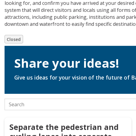
looking for, and confirm you have arrived at your desired 
system that will direct visitors and locals using all forms
attractions, including public parking, institutions and pa
downtown and waterfront to easily find specific destinati
Closed
Share your ideas!
Closed
Give us ideas for your vision of the future of B
Search the stories
Separate the pedestrian and