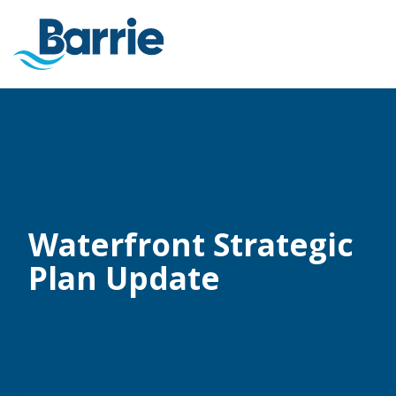
Waterfront Strategic
Plan Update