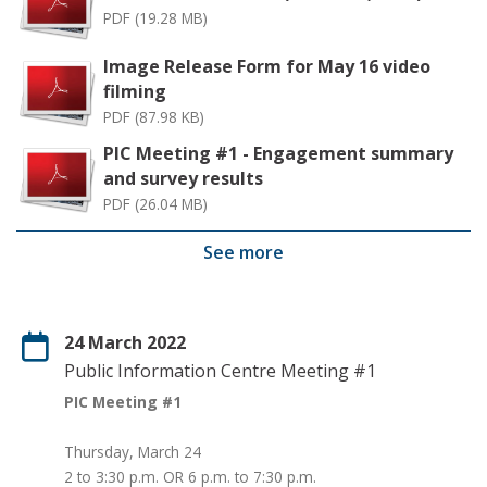
PDF (19.28 MB)
Image Release Form for May 16 video
filming
PDF (87.98 KB)
PIC Meeting #1 - Engagement summary
and survey results
PDF (26.04 MB)
See more
24 March 2022
Public Information Centre Meeting #1
PIC Meeting #1
Thursday, March 24
2 to 3:30 p.m. OR 6 p.m. to 7:30 p.m.