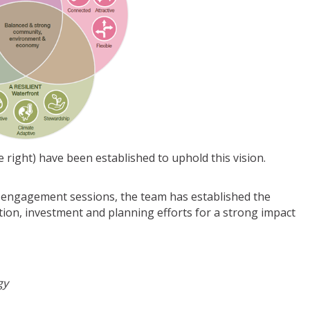
right) have been established to uphold this vision.
engagement sessions, the team has established the
ntion, investment and planning efforts for a strong impact
gy