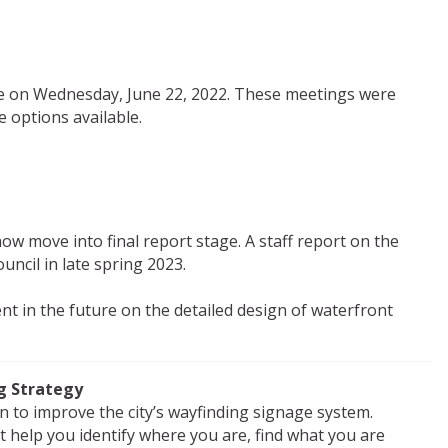
e on Wednesday, June 22, 2022. These meetings were
 options available.
now move into final report stage. A staff report on the
ouncil in late spring 2023.
nt in the future on the detailed design of waterfront
g Strategy
on to improve the city’s wayfinding signage system.
at help you identify where you are, find what you are