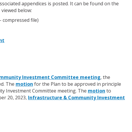
sociated appendices is posted. It can be found on the
 viewed below:
- compressed file)
nt
 Community Investment Committee meeting
, the
ed. The
motion
for the Plan to be approved in principle
unity Investment Committee meeting. The
motion
to
ber 20, 2023,
Infrastructure & Community Investment