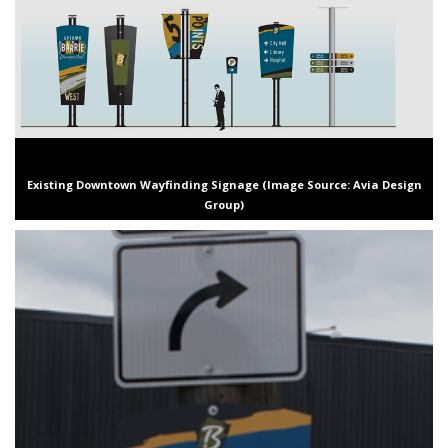
Existing Downtown Wayfinding Signage (Image Source: Avia Design
Group)