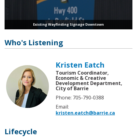
Existing Wayfinding Signage Downtown
Who's Listening
Kristen Eatch
Tourism Coordinator,
Economic & Creative
Development Department,
City of Barrie
Phone: 705-790-0388
Email:
kristen.eatch@barrie.ca
Lifecycle