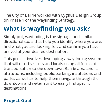
Home
Barrie Wayfinding Strategy
o
u
a
The City of Barrie worked with Cygnus Design Group
r
on Phase 1 of the Wayfinding Strategy.
e
What is ‘wayfinding’ you ask?
h
e
Simply put, wayfinding is the signage and similar
r
directional tools that help you identify where you are,
e
find what you are looking for, and confirm you have
:
arrived at your desired destination.
This project involves developing a wayfinding system
that will direct visitors and locals using all forms of
transportation to the downtown Barrie area and its
attractions, including public parking, institutions and
parks, as well as to help them navigate through the
downtown and waterfront to easily find specific
destinations.
Project Goal