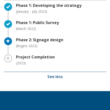
Timeline item 1 - complete
Phase 1: Developing the strategy
(January - July 2022)
Timeline item 2 - complete
Phase 1: Public Survey
(March 2022)
Timeline item 3 - active
Phase 2: Signage design
(Begins 2022)
Timeline item 4 - incomplete
Project Completion
(2023)
See less