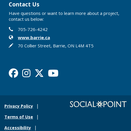
Contact Us
Have questions or want to learn more about a project,
contact us below:
Contact Information
Phone
705-726-4242
Website
www.barrie.ca
In writing
70 Collier Street, Barrie, ON L4M 4T5
Facebook
Instagram
X
Youtube
Privacy Policy
Terms of Use
Accessibility