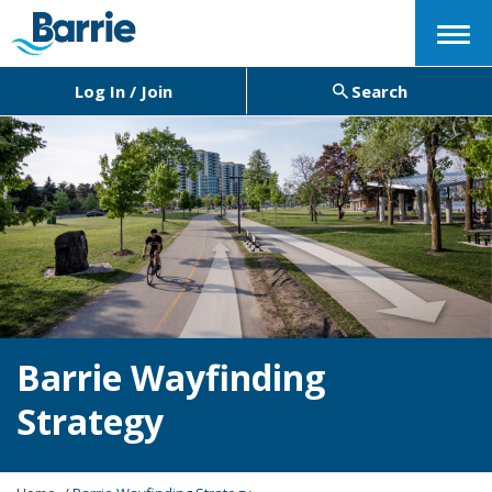
Menu
Log In / Join
Search
Barrie Wayfinding
Strategy
Y