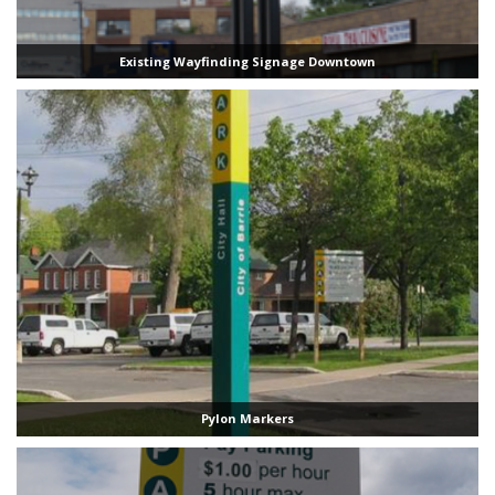
Existing Wayfinding Signage Downtown
Pylon Markers