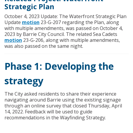
Strategic Plan
October 4, 2023 Update: The Waterfront Strategic Plan
(External link)
Update
motion
23-G-207 regarding the Plan, along
with multiple amendments, was passed on October 4,
2023 by Barrie City Council. The related Sea Cadets
(External link)
motion
23-G-206, along with multiple amendments,
was also passed on the same night.
Phase 1: Developing the
strategy
The City asked residents to share their experience
navigating around Barrie using the existing signage
through an online survey that closed Thursday, April
14, 2022. Feedback will be used to guide
recommendations in the Wayfinding Strategy.