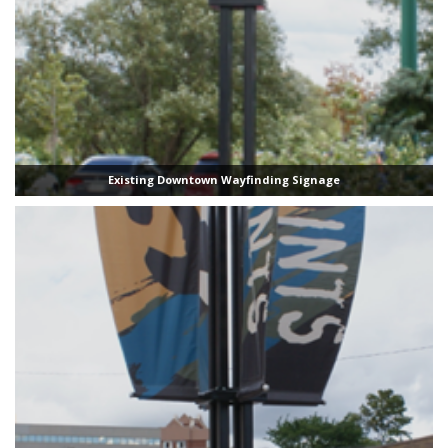
Existing Downtown Wayfinding Signage