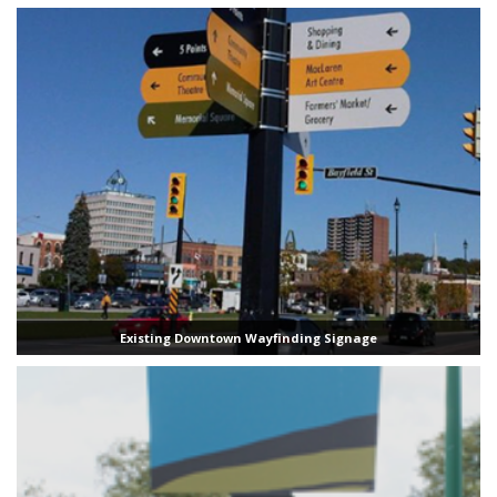
Existing Downtown Wayfinding Signage