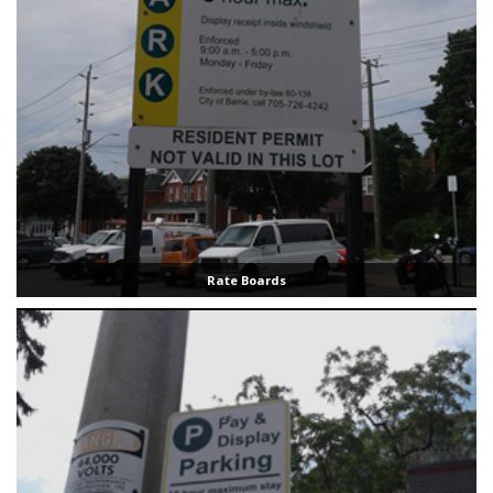
Rate Boards