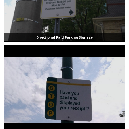
Directional Paid Parking Signage