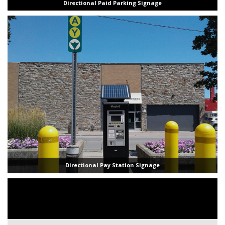
Directional Paid Parking Signage
Directional Pay Station Signage