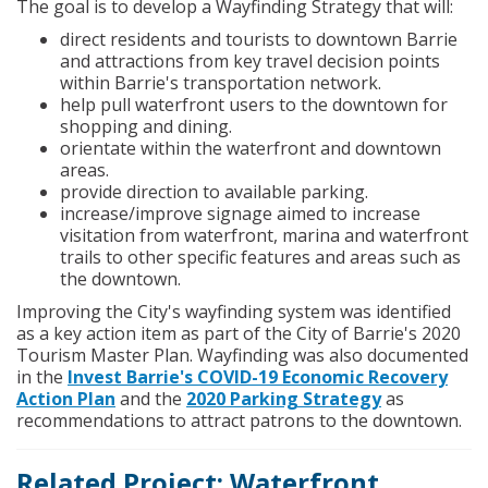
The goal is to develop a Wayfinding Strategy that will:
direct residents and tourists to downtown Barrie
and attractions from key travel decision points
within Barrie's transportation network.
help pull waterfront users to the downtown for
shopping and dining.
orientate within the waterfront and downtown
areas.
provide direction to available parking.
increase/improve signage aimed to increase
visitation from waterfront, marina and waterfront
trails to other specific features and areas such as
the downtown.
Improving the City's wayfinding system was identified
as a key action item as part of the City of Barrie's 2020
Tourism Master Plan. Wayfinding was also documented
in the
Invest Barrie's COVID-19 Economic Recovery
Action Plan
and the
2020 Parking Strategy
as
recommendations to attract patrons to the downtown.
Related Project: Waterfront