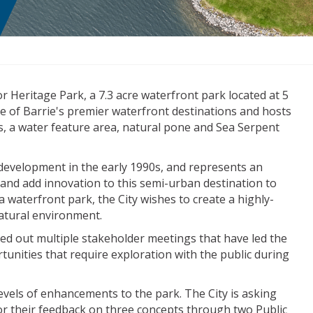
r Heritage Park, a 7.3 acre waterfront park located at 5
e of Barrie's premier waterfront destinations and hosts
ys, a water feature area, natural pone and Sea Serpent
al development in the early 1990s, and represents an
e and add innovation to this semi-urban destination to
 waterfront park, the City wishes to create a highly-
natural environment.
ied out multiple stakeholder meetings that have led the
tunities that require exploration with the public during
vels of enhancements to the park. The City is asking
for their feedback on three concepts through two Public