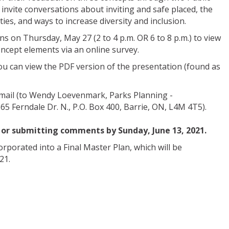
invite conversations about inviting and safe placed, the
ities, and ways to increase diversity and inclusion.
ns on Thursday, May 27 (2 to 4 p.m. OR 6 to 8 p.m.) to view
ncept elements via an online survey.
you can view the PDF version of the presentation (found as
mail (to Wendy Loevenmark, Parks Planning -
65 Ferndale Dr. N., P.O. Box 400, Barrie, ON, L4M 4T5).
 or submitting comments by Sunday, June 13, 2021.
rporated into a Final Master Plan, which will be
21.