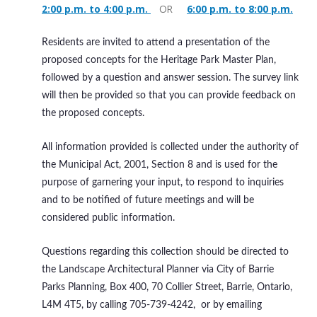
2:00 p.m. to 4:00 p.m.
OR
6:00 p.m. to 8:00 p.m.
Residents are invited to attend a presentation of the
proposed concepts for the Heritage Park Master Plan,
followed by a question and answer session. The survey link
will then be provided so that you can provide feedback on
the proposed concepts.
All information provided is collected under the authority of
the Municipal Act, 2001, Section 8 and is used for the
purpose of garnering your input, to respond to inquiries
and to be notified of future meetings and will be
considered public information.
Questions regarding this collection should be directed to
the Landscape Architectural Planner via City of Barrie
Parks Planning, Box 400, 70 Collier Street, Barrie, Ontario,
L4M 4T5, by calling 705-739-4242, or by emailing