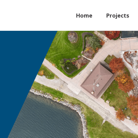
Home
Projects