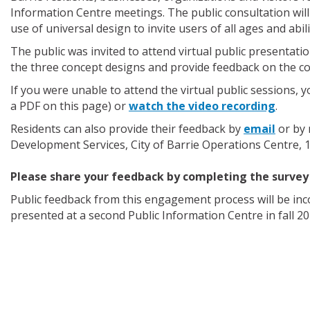
Information Centre meetings. The public consultation will 
use of universal design to invite users of all ages and abil
The public was invited to attend virtual public presentatio
the three concept designs and provide feedback on the co
If you were unable to attend the virtual public sessions, 
a PDF on this page) or
watch the video recording
.
Residents can also provide their feedback by
email
or by 
Development Services, City of Barrie Operations Centre, 1
Please share your feedback by completing the survey
Public feedback from this engagement process will be inco
presented at a second Public Information Centre in fall 20