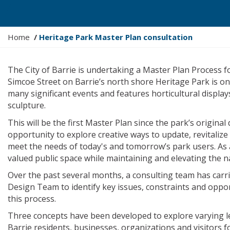
Y
Home
Heritage Park Master Plan consultation
o
u
The City of Barrie is undertaking a Master Plan Process fo
a
Simcoe Street on Barrie’s north shore Heritage Park is on
r
many significant events and features horticultural displa
e
sculpture.
h
e
This will be the first Master Plan since the park’s origin
r
opportunity to explore creative ways to update, revitaliz
e
meet the needs of today's and tomorrow’s park users. As a
:
valued public space while maintaining and elevating the 
Over the past several months, a consulting team has carr
Design Team to identify key issues, constraints and oppor
this process.
Three concepts have been developed to explore varying le
Barrie residents, businesses, organizations and visitors 