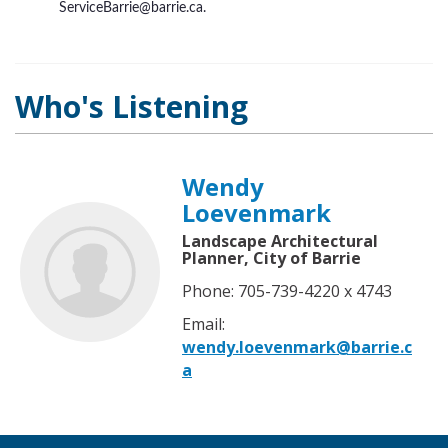
ServiceBarrie@barrie.ca.
Who's Listening
Wendy
Loevenmark
Landscape Architectural
Planner, City of Barrie
Phone: 705-739-4220 x 4743
Email:
wendy.loevenmark@barrie.c
a