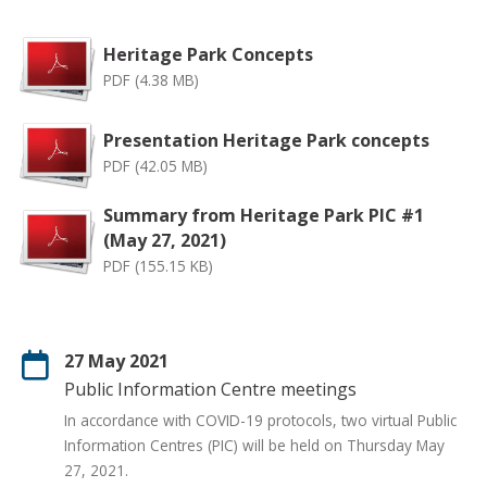
Heritage Park Concepts
PDF (4.38 MB)
Presentation Heritage Park concepts
PDF (42.05 MB)
Summary from Heritage Park PIC #1
(May 27, 2021)
PDF (155.15 KB)
27 May 2021
Public Information Centre meetings
In accordance with COVID-19 protocols, two virtual Public
Information Centres (PIC) will be held on Thursday May
27, 2021.