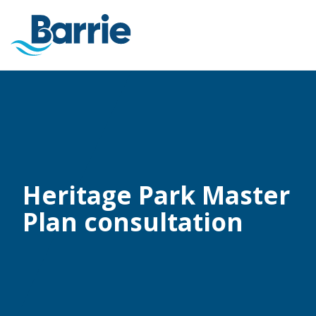
Heritage Park Master
Plan consultation