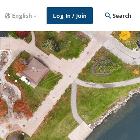
English
Log In / Join
Search