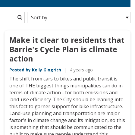
Make it clear to residents that
Barrie's Cycle Plan is climate
action
Posted by Kelly Gingrich
|
4 years ago
The shift from cars to bikes and public transit is
one of THE biggest things municipalities can do in
terms of climate action - for both emissions and
land-use efficiency. The City should be leaning into
this fact to garner support for bike infrastructure.
Land-use planning and transportation are major
factor's in climate change and its mitigation, so this
is something that should be communicated to the
public to make sure people understand this,