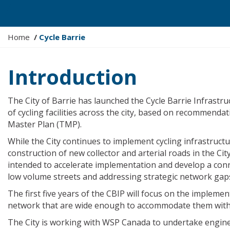
Y
Home
Cycle Barrie
o
u
Introduction
a
r
e
The City of Barrie has launched the Cycle Barrie Infrast
h
of cycling facilities across the city, based on recommenda
e
Master Plan (TMP).
r
While the City continues to implement cycling infrastruct
e
construction of new collector and arterial roads in the Cit
:
intended to accelerate implementation and develop a conn
low volume streets and addressing strategic network gap
The first five years of the CBIP will focus on the implement
network that are wide enough to accommodate them withou
The City is working with WSP Canada to undertake engine