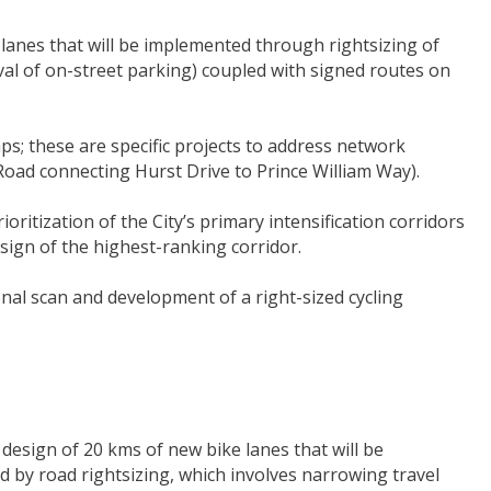
g lanes that will be implemented through rightsizing of
al of on-street parking) coupled with signed routes on
s; these are specific projects to address network
 Road connecting Hurst Drive to Prince William Way).
oritization of the City’s primary intensification corridors
design of the highest-ranking corridor.
nal scan and development of a right-sized cycling
e design of 20 kms of new bike lanes that will be
d by road rightsizing, which involves narrowing travel