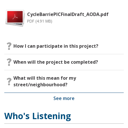
CycleBarriePICFinalDraft_AODA.pdf
PDF (4.91 MB)
How I can participate in this project?
When will the project be completed?
What will this mean for my
street/neighbourhood?
See more
Who's Listening