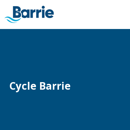
Cycle Barrie