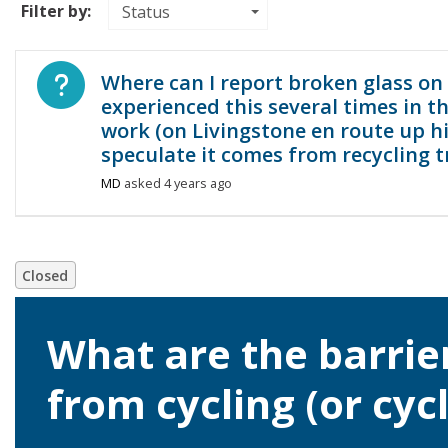
Filter by:
Status
Open question
Where can I report broken glass on 
experienced this several times in 
work (on Livingstone en route up hi
speculate it comes from recycling t
MD
asked
4 years ago
Closed
What are the barrie
from cycling (or cyc