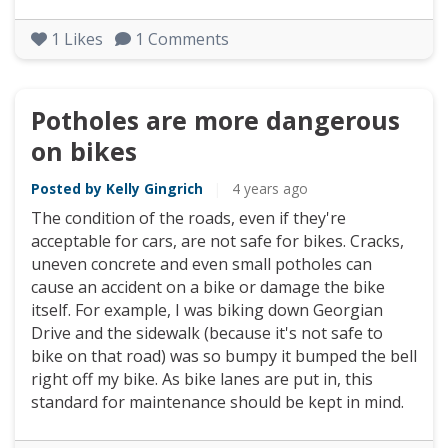
1
Likes
1
Comments
Potholes are more dangerous
on bikes
Posted by Kelly Gingrich
|
4 years ago
The condition of the roads, even if they're
acceptable for cars, are not safe for bikes. Cracks,
uneven concrete and even small potholes can
cause an accident on a bike or damage the bike
itself. For example, I was biking down Georgian
Drive and the sidewalk (because it's not safe to
bike on that road) was so bumpy it bumped the bell
right off my bike. As bike lanes are put in, this
standard for maintenance should be kept in mind.