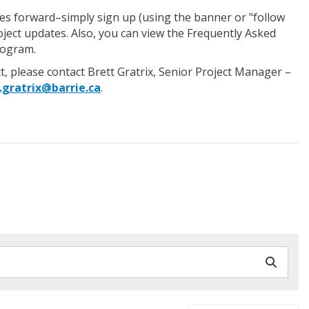
oves forward–simply sign up (using the banner or "follow
roject updates. Also, you can view the Frequently Asked
rogram.
t, please contact Brett Gratrix, Senior Project Manager –
.gratrix@barrie.ca
.