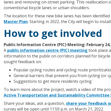
lanes and removing on-street parking. This reallocation of 
conventional bicycle lanes or urban shoulders.
The location for these new bike lanes has been identifi
Master Plan
. Starting in 2022, the City will begin to install
How to get involved
Public Information Centre (PIC) Meeting: February 24,
A
public information centre (PIC) meeting
took place a
information to the public on corridors planned for bicycle
sought feedback on:
Popular cycling routes and cycling route prioritizati
General barriers that prevent you from cycling (or c
Suggestions to get more residents cycling
To learn more about the project, watch a video of the pro
Active Transportation and Sustainability Committee
Share your ideas, ask a question,
share your feedback o
survey will be open until 11:59 p.m. on March 21, 2022.