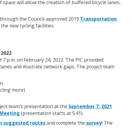
space will allow the creation of buffered bicycle lanes,
ed through the Council-approved 2019
Transportation
 the new cycling facilities.
 2022
t 7 p.m. on February 24, 2022. The PIC provided
 lanes and illustrate network gaps. The project team
on
ycling more)
ject team’s presentation at the
September 7, 2021
 Meeting
(presentation starts at 5:41).
n suggested routes
and complete the
survey
! The