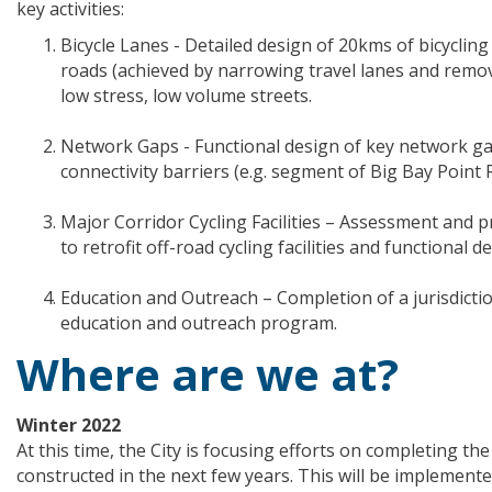
key activities:
Bicycle Lanes - Detailed design of 20kms of bicyclin
roads (achieved by narrowing travel lanes and remov
low stress, low volume streets.
Network Gaps - Functional design of key network gap
connectivity barriers (e.g. segment of Big Bay Point
Major Corridor Cycling Facilities – Assessment and pri
to retrofit off-road cycling facilities and functional 
Education and Outreach – Completion of a jurisdictio
education and outreach program.
Where are we at?
Winter 2022
At this time, the City is focusing efforts on completing th
constructed in the next few years. This will be implemente