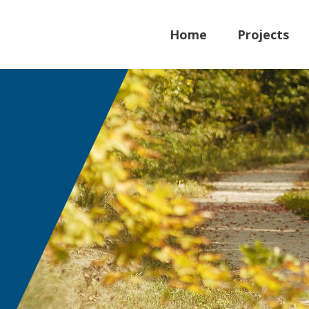
Home
Projects