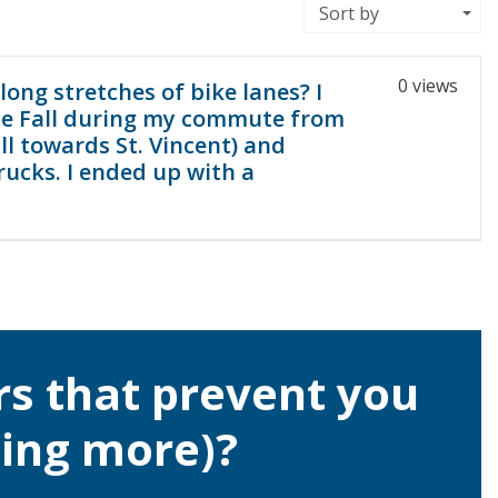
Sort by
0 views
long stretches of bike lanes? I
the Fall during my commute from
ll towards St. Vincent) and
rucks. I ended up with a
rs that prevent you
ling more)?