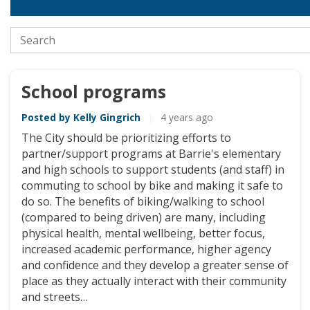
Closed
Search the stories
School programs
Posted by Kelly Gingrich
|
4 years ago
The City should be prioritizing efforts to
partner/support programs at Barrie's elementary
and high schools to support students (and staff) in
commuting to school by bike and making it safe to
do so. The benefits of biking/walking to school
(compared to being driven) are many, including
physical health, mental wellbeing, better focus,
increased academic performance, higher agency
and confidence and they develop a greater sense of
place as they actually interact with their community
and streets…