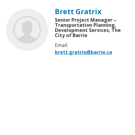
Brett Gratrix
Senior Project Manager –
Transportation Planning,
Development Services, The
City of Barrie
Email:
brett.gratrix@barrie.ca