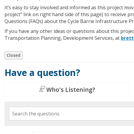
It’s easy to stay involved and informed as this project m
project" link on right hand side of this page) to receive p
Questions (FAQs) about the Cycle Barrie Infrastructure P
If you have any other ideas or questions about this projec
Transportation Planning, Development Services, at
brett
Closed
Have a question?
Who's Listening?
Search the questions