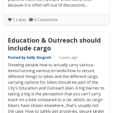
because it is often left out of discussions…
1
Likes
0
Comments
Education & Outreach should
include cargo
Posted by Kelly Gingrich
|
4 years ago
Showing people how to actually carry various
items/running various errands/how to secure
different things to bikes and the different cargo
carrying options for bikes should be part of the
City's Education and Outreach plan. A big barrier to
taking a big is the perception that you can't carry
much on a bike compared to a car, which, as cargo
bikers have shown elsewhere, that's usually not
the case. How to safely get groceries, secure larger