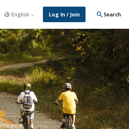
English
Log In / Join
Search