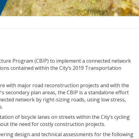
ructure Program (CBIP) to implement a connected network
tions contained within the City’s 2019 Transportation
ure with major road reconstruction projects and with the
y's secondary plan areas, the CBIP is a standalone effort
ected network by right-sizing roads, using low stress,
s.
ation of bicycle lanes on streets within the City’s cycling
t the need for costly construction projects.
ering design and technical assessments for the following